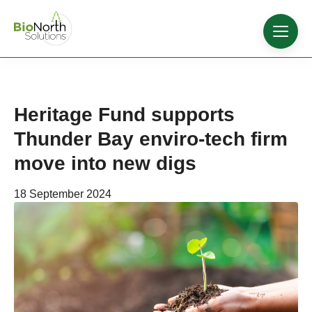
Heritage Fund supports
Thunder Bay enviro-tech firm
move into new digs
18 September 2024