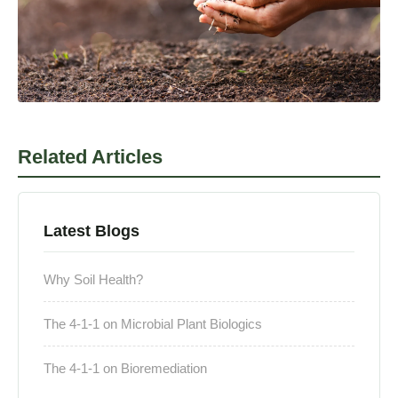
Related Articles
Latest Blogs
Why Soil Health?
The 4-1-1 on Microbial Plant Biologics
The 4-1-1 on Bioremediation