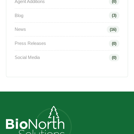
Agent Additions
(0)
Blog
(3)
News
(16)
Press Releases
(0)
Social Media
(0)