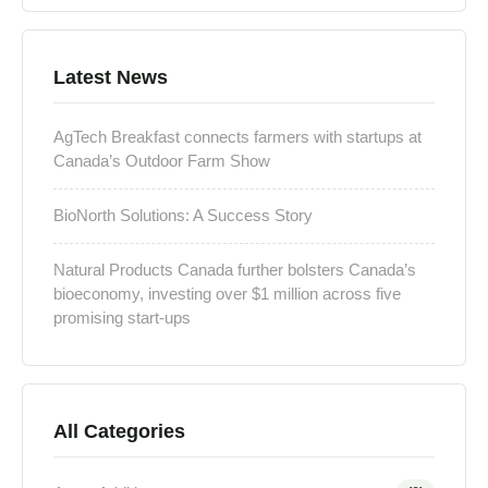
Latest News
AgTech Breakfast connects farmers with startups at
Canada’s Outdoor Farm Show
BioNorth Solutions: A Success Story
Natural Products Canada further bolsters Canada’s
bioeconomy, investing over $1 million across five
promising start-ups
All Categories