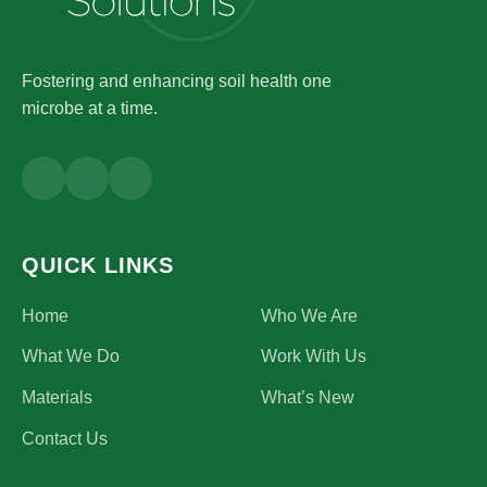
Fostering and enhancing soil health one
microbe at a time.
QUICK LINKS
Home
Who We Are
What We Do
Work With Us
Materials
What’s New
Contact Us