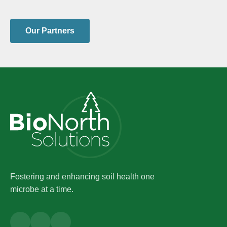
Our Partners
Fostering and enhancing soil health one
microbe at a time.