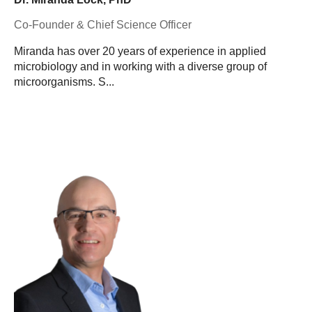
Co-Founder & Chief Science Officer
Miranda has over 20 years of experience in applied
microbiology and in working with a diverse group of
microorganisms. S...