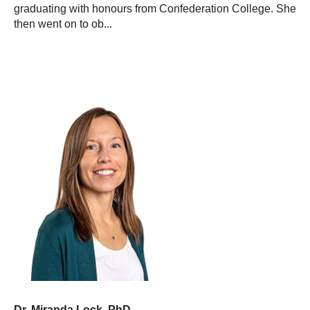
graduating with honours from Confederation College. She
then went on to ob...
Dr. Miranda Lock, PhD