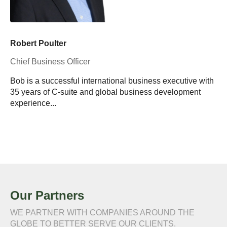
Robert Poulter
Chief Business Officer
Bob is a successful international business executive with
35 years of C-suite and global business development
experience...
Our Partners
WE PARTNER WITH COMPANIES AROUND THE
GLOBE TO BETTER SERVE OUR CLIENTS.