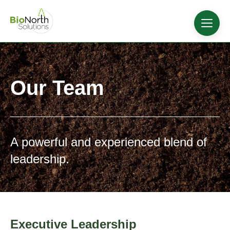
Our Team
A powerful and experienced blend of
leadership.
Executive Leadership