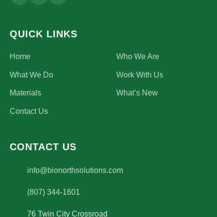
QUICK LINKS
Home
Who We Are
What We Do
Work With Us
Materials
What’s New
Contact Us
CONTACT US
(opens email application)
info@bionorthsolutions.com
(807) 344-1601
76 Twin City Crossroad