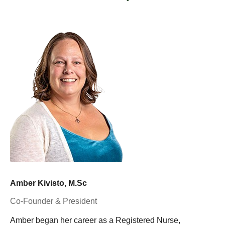
Amber Kivisto, M.Sc
Co-Founder & President
Amber began her career as a Registered Nurse,