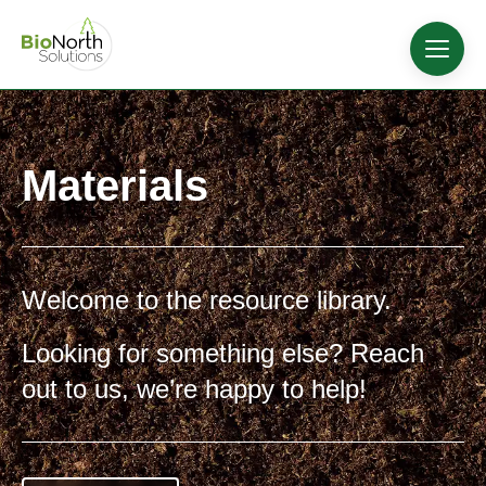
Materials
Welcome to the resource library.
Looking for something else? Reach
out to us, we’re happy to help!