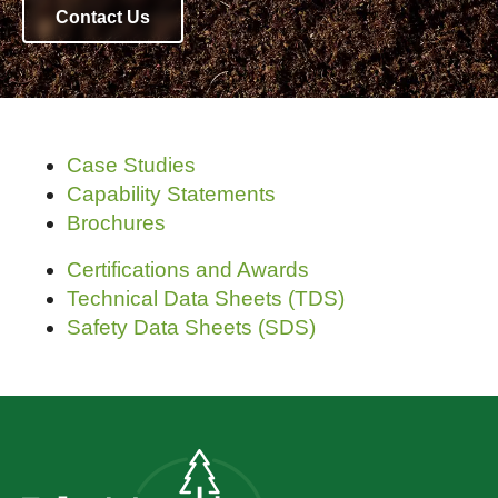
Contact Us
Case Studies
Capability Statements
Brochures
Certifications and Awards
Technical Data Sheets (TDS)
Safety Data Sheets (SDS)