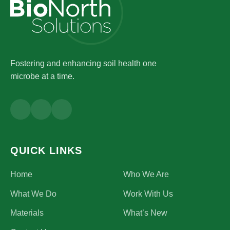
Fostering and enhancing soil health one
microbe at a time.
QUICK LINKS
Home
Who We Are
What We Do
Work With Us
Materials
What’s New