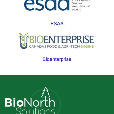
ESAA
Bioenterprise