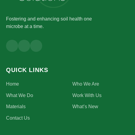
Fostering and enhancing soil health one
microbe at a time.
QUICK LINKS
Home
Who We Are
What We Do
Work With Us
Materials
What’s New
Contact Us