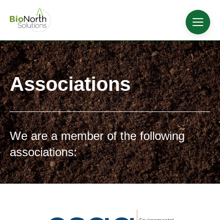
Associations
We are a member of the following
associations: