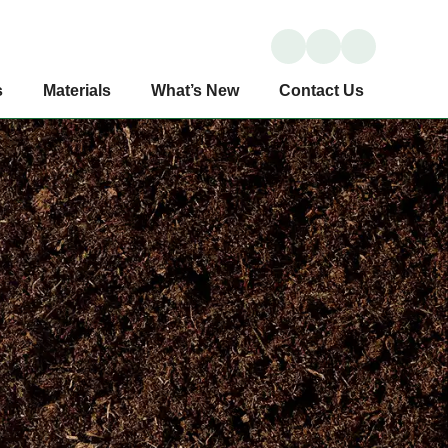
s
Materials
What’s New
Contact Us