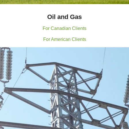
Oil and Gas
For Canadian Clients
For American Clients