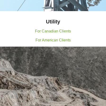
Utility
For Canadian Clients
For American Clients