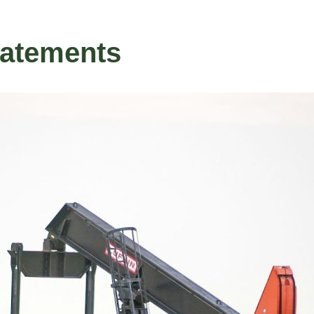
tatements