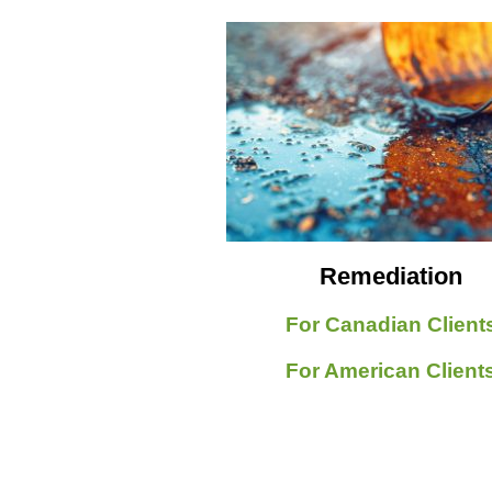
Remediation
For Canadian Client
For American Client