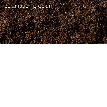
 reclamation problem