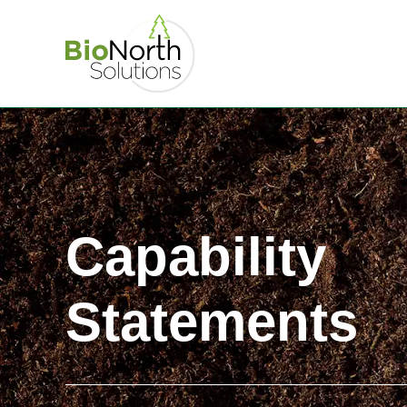
Capability
Statements