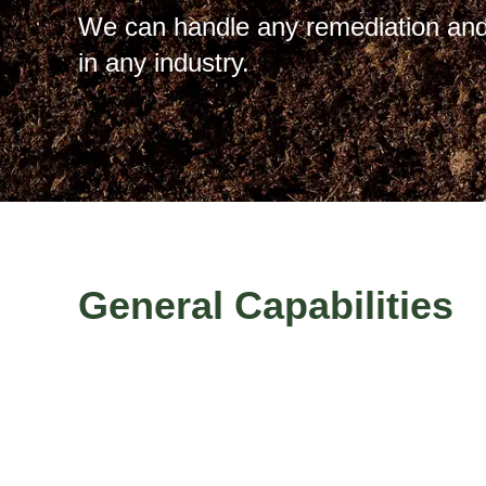
We can handle any remediation and
in any industry.
General Capabilities