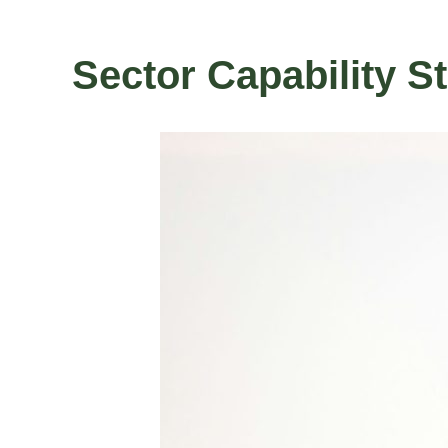
Sector Capability S