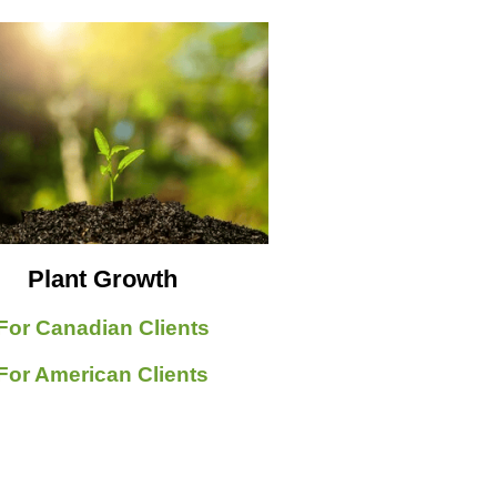
Plant Growth
For Canadian Clients
For American Clients