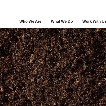
Who We Are
What We Do
Work With U