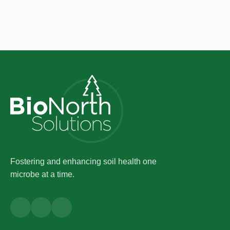
Fostering and enhancing soil health one
microbe at a time.