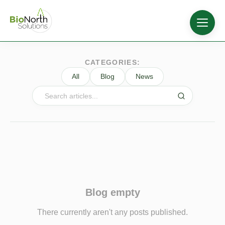
CATEGORIES:
All
Blog
News
Blog empty
There currently aren't any posts published.