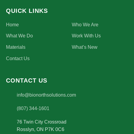
QUICK LINKS
Home
Who We Are
What We Do
Work With Us
Materials
What’s New
Contact Us
CONTACT US
(opens email application)
info@bionorthsolutions.com
(807) 344-1601
76 Twin City Crossroad
Rosslyn
,
ON
P7K 0C6