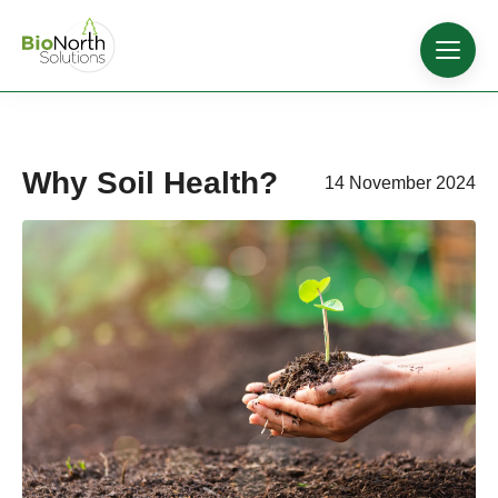
Why Soil Health?
14 November 2024