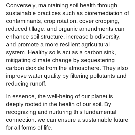
Conversely, maintaining soil health through
sustainable practices such as bioremediation of
contaminants, crop rotation, cover cropping,
reduced tillage, and organic amendments can
enhance soil structure, increase biodiversity,
and promote a more resilient agricultural
system. Healthy soils act as a carbon sink,
mitigating climate change by sequestering
carbon dioxide from the atmosphere. They also
improve water quality by filtering pollutants and
reducing runoff.
In essence, the well-being of our planet is
deeply rooted in the health of our soil. By
recognizing and nurturing this fundamental
connection, we can ensure a sustainable future
for all forms of life.