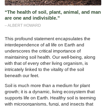
“The health of soil, plant, animal, and man
are one and indivisible.”
– ALBERT HOWARD
This profound statement encapsulates the
interdependence of all life on Earth and
underscores the critical importance of
maintaining soil health. Our well-being, along
with that of every other living organism, is
intricately linked to the vitality of the soil
beneath our feet.
Soil is much more than a medium for plant
growth; it is a dynamic, living ecosystem that
supports life on Earth. Healthy soil is teeming
with microorganisms, fungi, and insects that