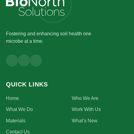
Fostering and enhancing soil health one
microbe at a time.
QUICK LINKS
Home
Who We Are
What We Do
Work With Us
Materials
What’s New
Contact Us