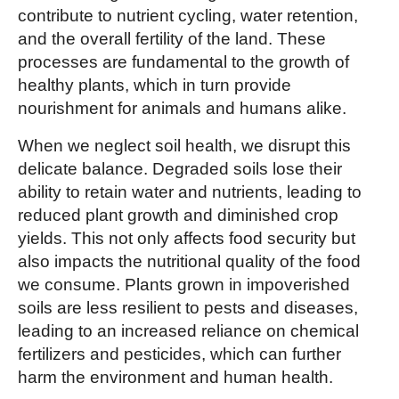
contribute to nutrient cycling, water retention,
and the overall fertility of the land. These
processes are fundamental to the growth of
healthy plants, which in turn provide
nourishment for animals and humans alike.
When we neglect soil health, we disrupt this
delicate balance. Degraded soils lose their
ability to retain water and nutrients, leading to
reduced plant growth and diminished crop
yields. This not only affects food security but
also impacts the nutritional quality of the food
we consume. Plants grown in impoverished
soils are less resilient to pests and diseases,
leading to an increased reliance on chemical
fertilizers and pesticides, which can further
harm the environment and human health.