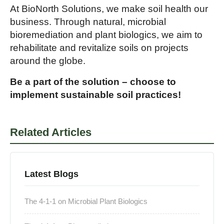
At BioNorth Solutions, we make soil health our
business. Through natural, microbial
bioremediation and plant biologics, we aim to
rehabilitate and revitalize soils on projects
around the globe.
Be a part of the solution – choose to
implement sustainable soil practices!
Related Articles
Latest Blogs
The 4-1-1 on Microbial Plant Biologics