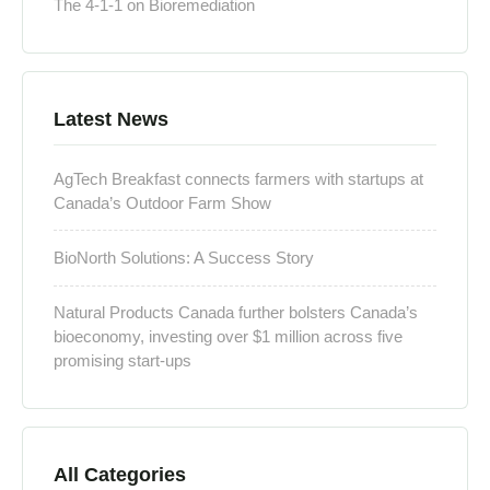
The 4-1-1 on Bioremediation
Latest News
AgTech Breakfast connects farmers with startups at
Canada’s Outdoor Farm Show
BioNorth Solutions: A Success Story
Natural Products Canada further bolsters Canada’s
bioeconomy, investing over $1 million across five
promising start-ups
All Categories