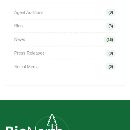
Agent Additions
(0)
Blog
(3)
News
(16)
Press Releases
(0)
Social Media
(0)