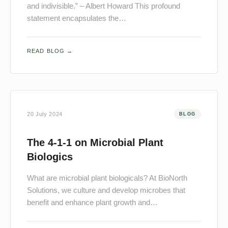
and indivisible.” – Albert Howard This profound
statement encapsulates the…
READ BLOG →
20 July 2024
BLOG
The 4-1-1 on Microbial Plant
Biologics
What are microbial plant biologicals? At BioNorth
Solutions, we culture and develop microbes that
benefit and enhance plant growth and…