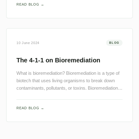
READ BLOG →
10 June 2024
BLOG
The 4-1-1 on Bioremediation
What is bioremediation? Bioremediation is a type of
biotech that uses living organisms to break down
contaminants, pollutants, or toxins. Bioremediation…
READ BLOG →