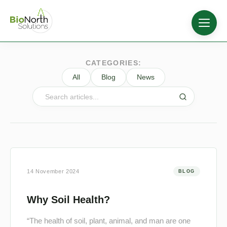
CATEGORIES:
All
Blog
News
14 November 2024
BLOG
Why Soil Health?
“The health of soil, plant, animal, and man are one