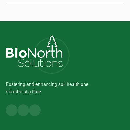
Fostering and enhancing soil health one
microbe at a time.