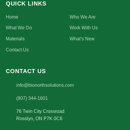
QUICK LINKS
Home
Who We Are
What We Do
Work With Us
Materials
What’s New
Contact Us
CONTACT US
(opens email application)
info@bionorthsolutions.com
(807) 344-1601
76 Twin City Crossroad
Rosslyn
,
ON
P7K 0C6