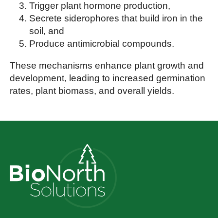
Trigger plant hormone production,
Secrete siderophores that build iron in the
soil, and
Produce antimicrobial compounds.
These mechanisms enhance plant growth and
development, leading to increased germination
rates, plant biomass, and overall yields.