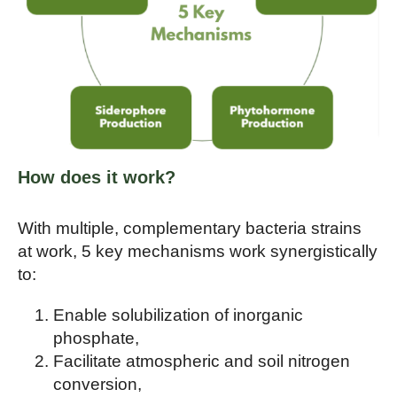
How does it work?
With multiple, complementary bacteria strains
at work, 5 key mechanisms work synergistically
to:
Enable solubilization of inorganic
phosphate,
Facilitate atmospheric and soil nitrogen
conversion,