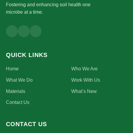
Fostering and enhancing soil health one
microbe at a time.
QUICK LINKS
Home
Who We Are
What We Do
Work With Us
Materials
What’s New
Contact Us
CONTACT US