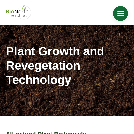
Plant Growth and
Revegetation
Technology