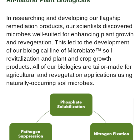
All-natural Plant Biologicals
In researching and developing our flagship
remediation products, our scientists discovered
microbes well-suited for enhancing plant growth
and revegetation. This led to the development
of our biological line of Microbiate™ soil
revitalization and plant and crop growth
products. All of our biologics are tailor-made for
agricultural and revegetation applications using
naturally-occurring soil microbes.